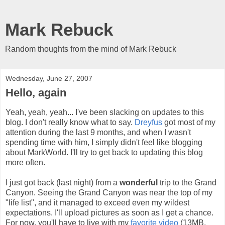
Mark Rebuck
Random thoughts from the mind of Mark Rebuck
Wednesday, June 27, 2007
Hello, again
Yeah, yeah, yeah... I've been slacking on updates to this
blog. I don't really know what to say.
Dreyfus
got most of my
attention during the last 9 months, and when I wasn't
spending time with him, I simply didn't feel like blogging
about MarkWorld. I'll try to get back to updating this blog
more often.
I just got back (last night) from a
wonderful
trip to the Grand
Canyon. Seeing the Grand Canyon was near the top of my
"life list", and it managed to exceed even my wildest
expectations. I'll upload pictures as soon as I get a chance.
For now, you'll have to live with my
favorite video
(13MB,