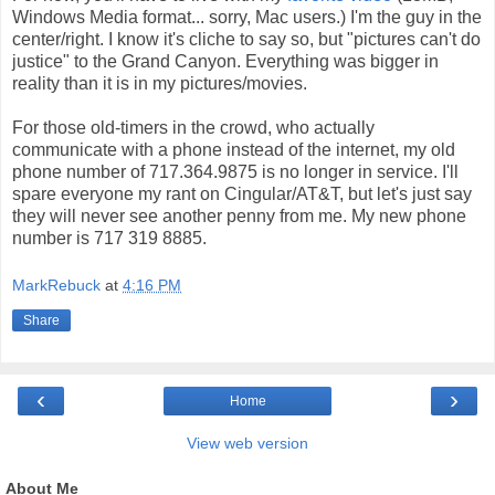
Windows Media format... sorry, Mac users.) I'm the guy in the
center/right. I know it's cliche to say so, but "pictures can't do
justice" to the Grand Canyon. Everything was bigger in
reality than it is in my pictures/movies.
For those old-timers in the crowd, who actually
communicate with a phone instead of the internet, my old
phone number of 717.364.9875 is no longer in service. I'll
spare everyone my rant on Cingular/AT&T, but let's just say
they will never see another penny from me. My new phone
number is 717 319 8885.
MarkRebuck
at
4:16 PM
Share
‹
›
Home
View web version
About Me