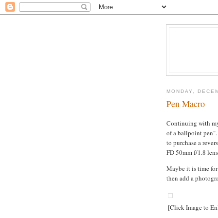
MONDAY, DECEM
Pen Macro
Continuing with my
of a ballpoint pen".
to purchase a rever
FD 50mm f/1.8 lens
Maybe it is time fo
then add a photogr
[Click Image to En