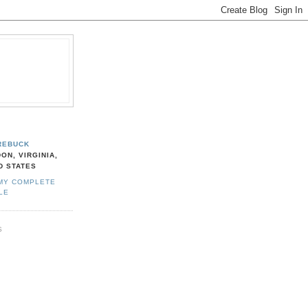
REBUCK
ON, VIRGINIA,
D STATES
MY COMPLETE
LE
S