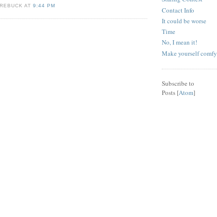
KREBUCK AT
9:44 PM
Contact Info
It could be worse
Time
No, I mean it!
Make yourself comfy
Subscribe to
Posts [
Atom
]