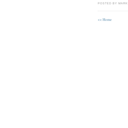
POSTED BY MAR
<< Home