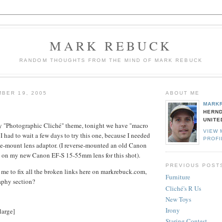
MARK REBUCK
RANDOM THOUGHTS FROM THE MIND OF MARK REBUCK
BER 19, 2005
ABOUT ME
MARK
HERND
UNITE
 "Photographic Cliché" theme, tonight we have "macro
VIEW 
 I had to wait a few days to try this one, because I needed
PROFI
se-mount lens adaptor. (I reverse-mounted an old Canon
 on my new Canon EF-S 15-55mm lens for this shot).
PREVIOUS POST
r me to fix all the broken links here on markrebuck.com,
Furniture
aphy section?
Cliché's R Us
New Toys
Irony
large]
Staring Contest