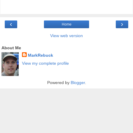
‹
›
Home
View web version
About Me
MarkRebuck
View my complete profile
Powered by
Blogger
.