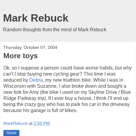
Mark Rebuck
Random thoughts from the mind of Mark Rebuck
Thursday, October 07, 2004
More toys
Ok, so I suppose a person could have worse habits, but why
can't I stop buying new cycling gear? This time I was
seduced by
Debra
, my new triathlon bike. While I was in
Wisconsin with Suzanne, I also broke down and bought a
new fork for Amy (the bike I used on my Skyline Drive / Blue
Ridge Parkway trip). If I ever buy a house, I think I'll end up
being the crazy guy who has to park his car in the driveway
because his garage is full of bikes.
MarkRebuck
at
2:50 PM
Share